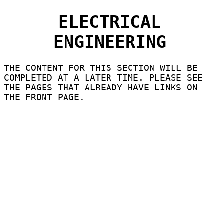
ELECTRICAL
ENGINEERING
THE CONTENT FOR THIS SECTION WILL BE
COMPLETED AT A LATER TIME. PLEASE SEE
THE PAGES THAT ALREADY HAVE LINKS ON
THE FRONT PAGE.