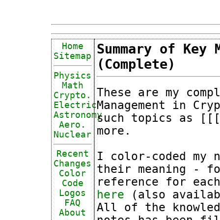
Home
Summary of Key 
Sitemap
(Complete)
Physics
Math
These are my comp
Crypto.
Management in Cry
Electric
Astronomy
such topics as [[
Aero.
more.
Nuclear
Recent
I color-coded my 
Changes
their meaning - f
Color
reference for eac
Code
here
(also availab
Logos
FAQ
All of the knowle
About
notes has been fi