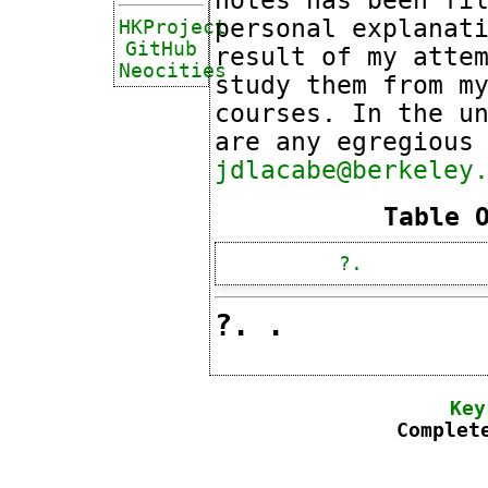
personal explanat
HKProject
GitHub
result of my atte
Neocities
study them from m
courses. In the u
are any egregious
jdlacabe@berkeley
Table 
?.
?. .
Key
Complet