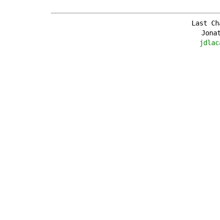
Last Ch
Jona
jdlac