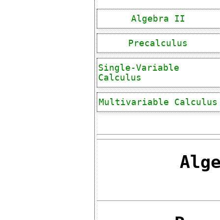
Algebra II
Precalculus
Single-Variable
Calculus
Multivariable Calculus
Alg