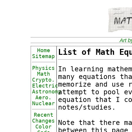
Art b
Home
List of Math Eq
Sitemap
In learning mathe
Physics
Math
many equations th
Crypto.
memorize and use 
Electric
attempt to pool e
Astronomy
Aero.
equation that I c
Nuclear
notes/studies.
Recent
Changes
Note that there m
Color
between this page