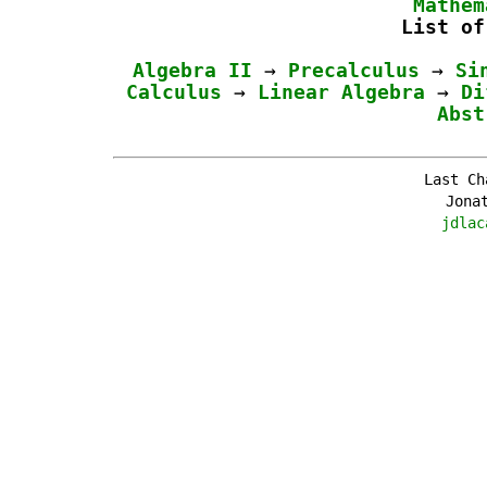
Mathem
List of
Algebra II
→
Precalculus
→
Si
Calculus
→
Linear Algebra
→
Di
Abst
Last Ch
Jona
jdlac