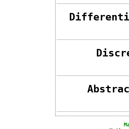
Different
Discr
Abstra
M