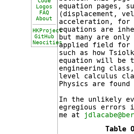
Code
equation pages, s
Logos
FAQ
(displacement, ve
About
acceleration, for
equations are inh
HKProject
but many are only
GitHub
Neocities
applied field for
such as how Tsiol
equation will be 
engineering class
level calculus cl
Physics are foun
In the unlikely e
egregious errors 
me at
jdlacabe@be
Table 