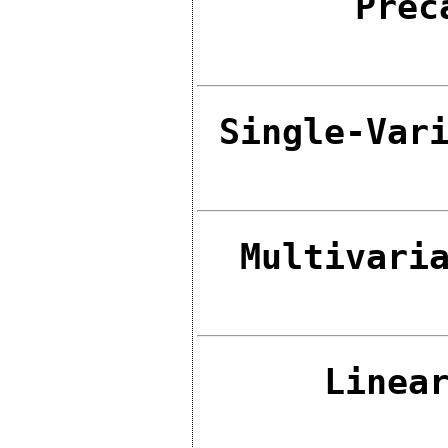
Prec
Single-Var
Multivari
Linea