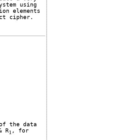
ystem using
ion elements
ct cipher.
of the data
 R
, for
1