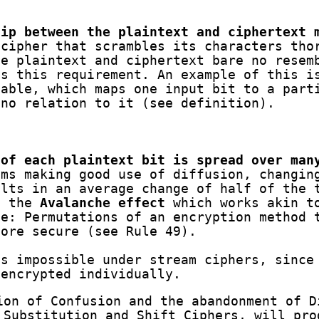
hip between the plaintext and ciphertext 
cipher that scrambles its characters tho
he plaintext and ciphertext bare no resem
es this requirement. An example of this i
table, which maps one input bit to a part
 no relation to it (see definition).
 of each plaintext bit is spread over man
ms making good use of diffusion, changin
ults in an average change of half of the 
s the
Avalanche effect
which works akin t
e: Permutations of an encryption method 
more secure (see Rule 49).
is impossible under stream ciphers, since
 encrypted individually.
ion of Confusion and the abandonment of D
 Substitution and Shift Ciphers, will pro