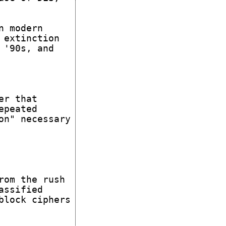
n modern
 extinction
 '90s, and
er that
epeated
on" necessary
rom the rush
assified
block ciphers