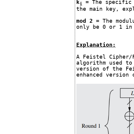
k
= The specific 
i
the main key, exp
mod 2
= The modulu
only be 0 or 1 in
Explanation:
A Feistel Cipher/
algorithm used to
version of the Fe
enhanced version 