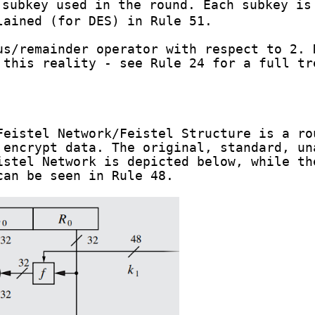
subkey used in the round. Each subkey is
lained (for DES) in Rule 51.
s/remainder operator with respect to 2. 
 this reality - see Rule 24 for a full tr
Feistel Network/Feistel Structure is a ro
 encrypt data. The original, standard, un
istel Network is depicted below, while th
can be seen in Rule 48.