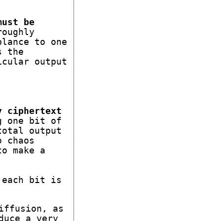
must be
roughly
blance to one
s the
icular output
y ciphertext
g one bit of
total output
o chaos
to make a
 each bit is
iffusion, as
duce a very