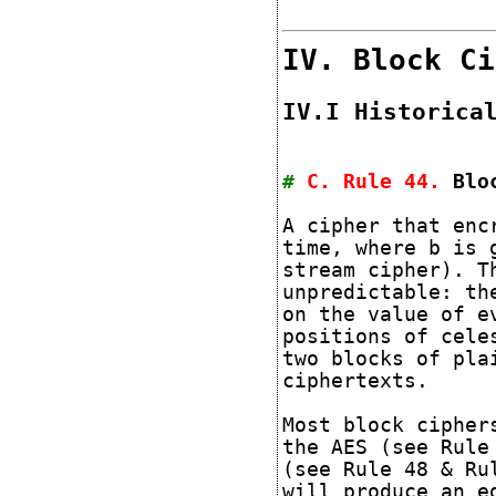
IV. Block Ci
IV.I Historica
#
C. Rule
44
.
Blo
A cipher that enc
time, where b is 
stream cipher). T
unpredictable: th
on the value of e
positions of cele
two blocks of pla
ciphertexts.
Most block cipher
the AES (see Rule
(see Rule 48 & Ru
will produce an e