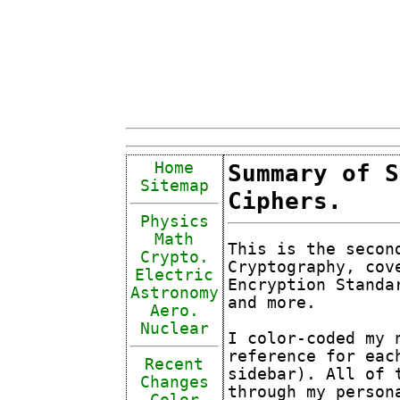
Home
Summary of S
Sitemap
Ciphers.
Physics
Math
This is the secon
Crypto.
Cryptography, cov
Electric
Encryption Standa
Astronomy
and more.
Aero.
Nuclear
I color-coded my 
reference for eac
Recent
sidebar). All of 
Changes
through my person
Color