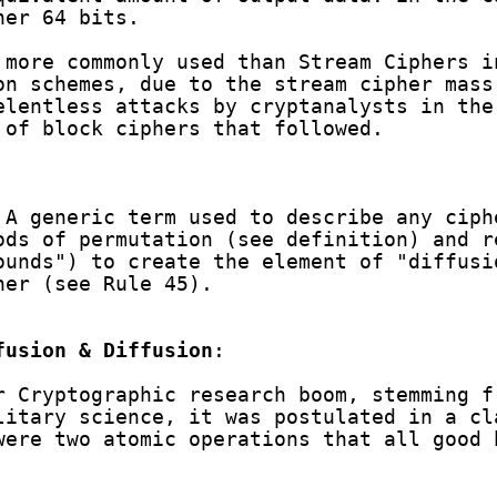
her 64 bits.
 more commonly used than Stream Ciphers i
on schemes, due to the stream cipher mass
elentless attacks by cryptanalysts in the
 of block ciphers that followed.
 A generic term used to describe any ciph
ds of permutation (see definition) and r
ounds") to create the element of "diffusi
her (see Rule 45).
fusion & Diffusion
:
r Cryptographic research boom, stemming f
litary science, it was postulated in a cl
were two atomic operations that all good 