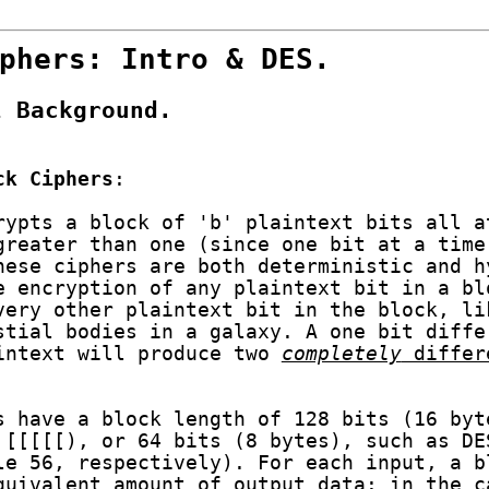
phers: Intro & DES.
l Background.
ck Ciphers
:
rypts a block of 'b' plaintext bits all a
greater than one (since one bit at a time
hese ciphers are both deterministic and h
e encryption of any plaintext bit in a bl
very other plaintext bit in the block, li
stial bodies in a galaxy. A one bit diffe
intext will produce two
completely
differ
s have a block length of 128 bits (16 byt
 [[[[[), or 64 bits (8 bytes), such as DE
le 56, respectively). For each input, a b
quivalent amount of output data: in the c