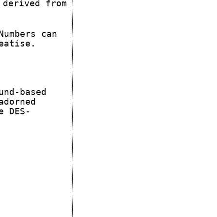
 derived from
Numbers can
eatise.
und-based
adorned
e DES-