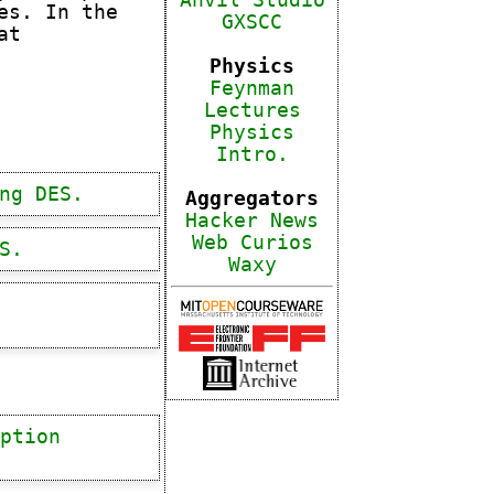
Anvil Studio
es. In the
GXSCC
at
Physics
Feynman
Lectures
Physics
Intro.
ng DES.
Aggregators
Hacker News
Web Curios
S.
Waxy
ption