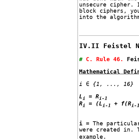
unsecure cipher. 
block ciphers, yo
into the algorith
IV.II Feistel 
#
C. Rule
46
.
Fei
Mathematical Defi
i ∈ {1, ..., 16}
L
= R
i
i-1
R
= (L
+ f(R
i
i-1
i-
i
= The particular
were created in. 
example.