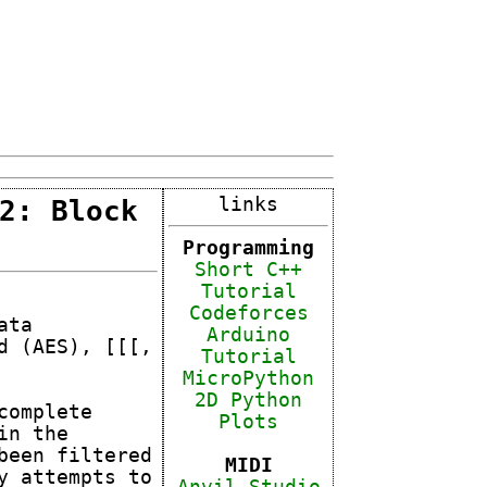
2: Block
links
Programming
Short C++
Tutorial
Code
forces
ata
Arduino
d (AES), [[[,
Tutorial
MicroPython
2D Python
complete
Plots
in the
been filtered
MIDI
y attempts to