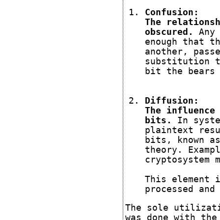
Confusion:
The relations
obscured.
Any 
enough that t
another, pass
substitution 
bit the bears
Diffusion:
The influence
bits.
In syste
plaintext res
bits, known a
theory.
Exampl
cryptosystem 
This element 
processed and
The sole utilizat
was done with the