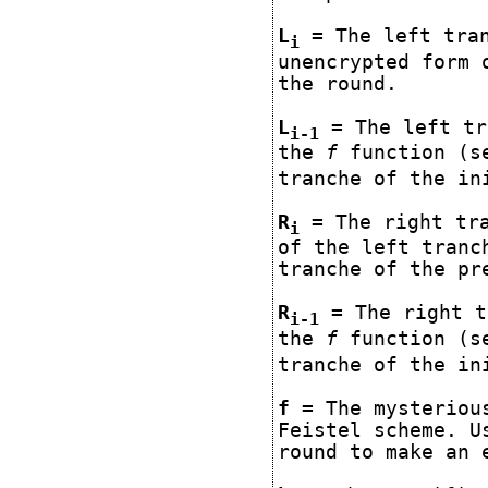
L
= The left tran
i
unencrypted form 
the round.
L
= The left tr
i-1
the
f
function (se
tranche of the in
R
= The right tra
i
of the left tranc
tranche of the pr
R
= The right t
i-1
the
f
function (se
tranche of the in
f
= The mysterious
Feistel scheme. U
round to make an 