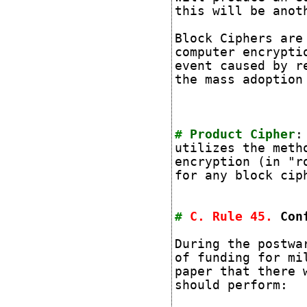
this will be anot
Block Ciphers are
computer encrypti
event caused by r
the mass adoption
#
Product Cipher
:
utilizes
the metho
encryption (in "r
for any block cip
#
C. Rule
45
.
Con
During the postwa
of funding for mi
paper that there 
should perform: