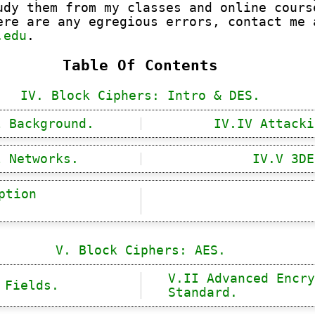
udy them from my classes and online cours
ere are any egregious errors, contact me 
.edu
.
Table Of Contents
IV. Block Ciphers: Intro & DES.
l Background.
IV.IV Attacki
l Networks.
IV.V 3DE
ption
V. Block Ciphers: AES.
V.II Advanced Encry
 Fields.
Standard.