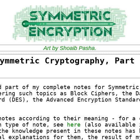
Art by Shoaib Pasha.
ymmetric Cryptography, Part 
d part of my complete notes for Symmetric
ering such topics as Block Ciphers, the D
rd (DES), the Advanced Encryption Standar
notes according to their meaning - for a 
h type of note, see
here
(also available 
the knowledge present in these notes has 
al explanations for them, the result of m