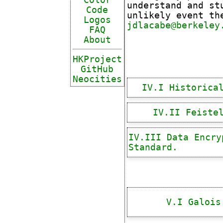
understand and st
Code
unlikely event th
Logos
jdlacabe@berkeley
FAQ
About
HKProject
GitHub
Neocities
IV.I Historica
IV.II Feiste
IV.III Data Encry
Standard.
V.I Galois