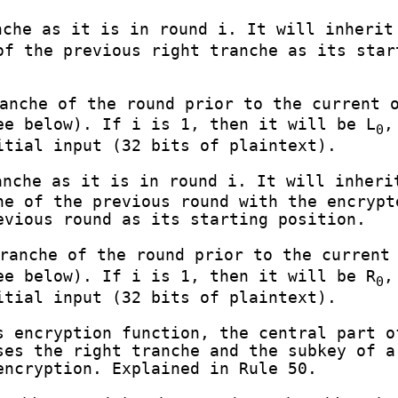
che as it is in round i. It will inherit
of the previous right tranche as its star
anche of the round prior to the current o
e below). If i is 1, then it will be L
,
0
itial input (32 bits of plaintext).
nche as it is in round i. It will inheri
he of the previous round with the encrypt
evious round as its starting position.
ranche of the round prior to the current 
e below). If i is 1, then it will be R
,
0
itial input (32 bits of plaintext).
 encryption function, the central part o
ses the right tranche and the subkey of a
encryption. Explained in Rule 50.