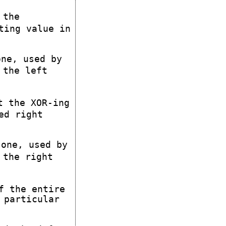
 the
ting value in
ne, used by
 the left
t the XOR-ing
ed right
one, used by
 the right
f the entire
 particular