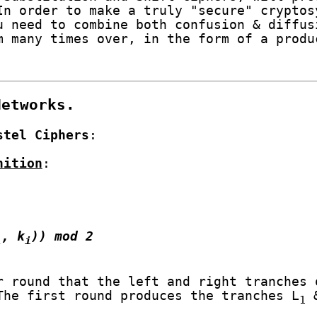
In order to make a truly "secure" cryptos
u need to combine both confusion & diffus
m many times over, in the form of a produ
Networks.
stel Ciphers
:
nition
:
, k
)) mod 2
1
i
 round that the left and right tranches 
The first round produces the tranches L
&
1