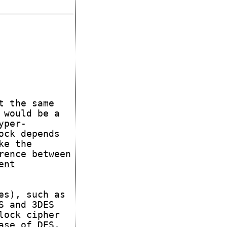
t the same
 would be a
yper-
ock depends
ke the
rence between
ent
es), such as
S and 3DES
lock cipher
ase of DES,